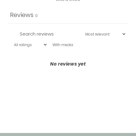
Reviews
0
With media
No reviews yet