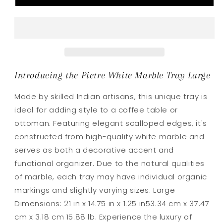
Large
Large
Introducing the Pietre White Marble Tray Large
Made by skilled Indian artisans, this unique tray is
ideal for adding style to a coffee table or
ottoman. Featuring elegant scalloped edges, it's
constructed from high-quality white marble and
serves as both a decorative accent and
functional organizer. Due to the natural qualities
of marble, each tray may have individual organic
markings and slightly varying sizes. Large
Dimensions: 21 in x 14.75 in x 1.25 in53.34 cm x 37.47
cm x 3.18 cm 15.88 lb. Experience the luxury of