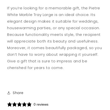
If you’re looking for a memorable gift, the Pietre
White Marble Tray Large is an ideal choice. Its
elegant design makes it suitable for weddings,
housewarming parties, or any special occasion.
Because functionality meets style, the recipient
will appreciate both its beauty and usefulness.
Moreover, it comes beautifully packaged, so you
don’t have to worry about wrapping it yourself.
Give a gift that is sure to impress and be
cherished for years to come.
Share
0 reviews