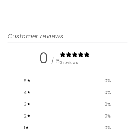
Customer reviews
0
/ 5
0 reviews
5
0
%
4
0
%
3
0
%
2
0
%
1
0
%