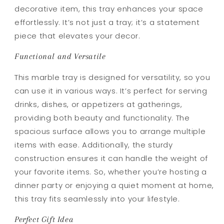
decorative item, this tray enhances your space
effortlessly. It’s not just a tray; it’s a statement
piece that elevates your decor.
Functional and Versatile
This marble tray is designed for versatility, so you
can use it in various ways. It’s perfect for serving
drinks, dishes, or appetizers at gatherings,
providing both beauty and functionality. The
spacious surface allows you to arrange multiple
items with ease. Additionally, the sturdy
construction ensures it can handle the weight of
your favorite items. So, whether you’re hosting a
dinner party or enjoying a quiet moment at home,
this tray fits seamlessly into your lifestyle.
Perfect Gift Idea