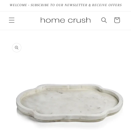
Skip to
WELCOME • SUBSCRIBE TO OUR NEWSLETTER & RECEIVE OFFERS
content
Cart
Skip to
product
information