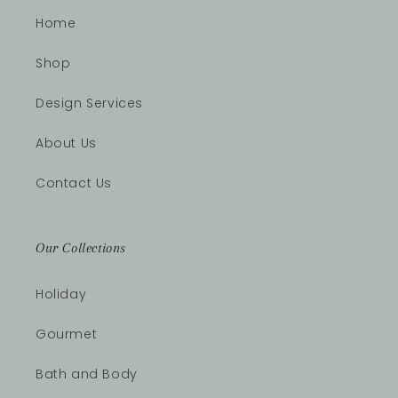
Home
Shop
Design Services
About Us
Contact Us
Our Collections
Holiday
Gourmet
Bath and Body