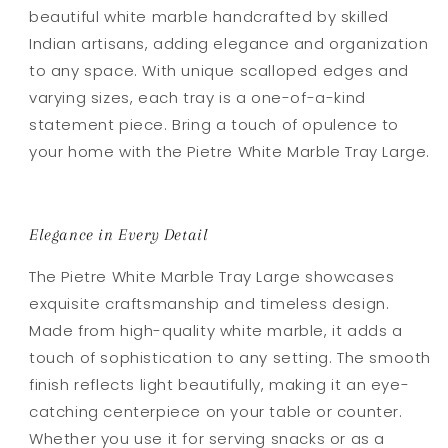
beautiful white marble handcrafted by skilled
Indian artisans, adding elegance and organization
to any space. With unique scalloped edges and
varying sizes, each tray is a one-of-a-kind
statement piece. Bring a touch of opulence to
your home with the Pietre White Marble Tray Large.
Elegance in Every Detail
The Pietre White Marble Tray Large showcases
exquisite craftsmanship and timeless design.
Made from high-quality white marble, it adds a
touch of sophistication to any setting. The smooth
finish reflects light beautifully, making it an eye-
catching centerpiece on your table or counter.
Whether you use it for serving snacks or as a