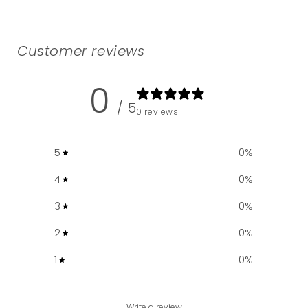
Customer reviews
0
/ 5
0 reviews
5
0
%
4
0
%
3
0
%
2
0
%
1
0
%
Write a review