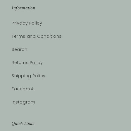
Information
Privacy Policy
Terms and Conditions
Search
Returns Policy
Shipping Policy
Facebook
Instagram
Quick Links