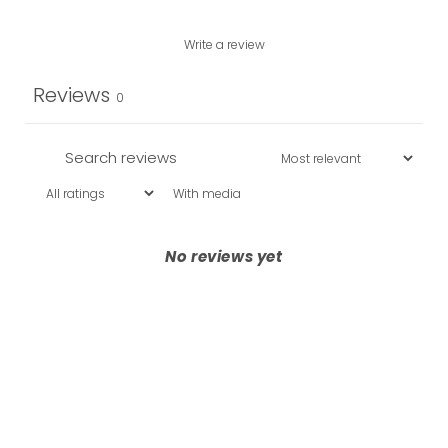
Write a review
Reviews
0
With media
No reviews yet