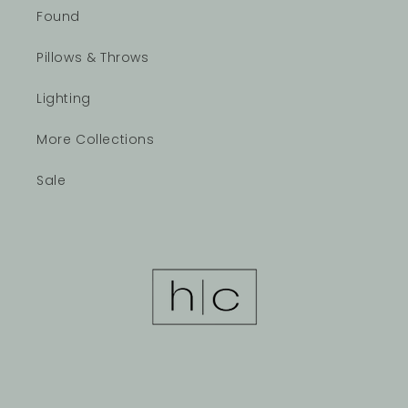
Found
Pillows & Throws
Lighting
More Collections
Sale