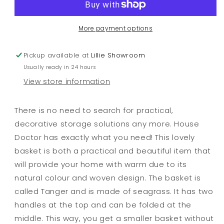
More payment options
Pickup available at
Lillie Showroom
Usually ready in 24 hours
View store information
There is no need to search for practical,
decorative storage solutions any more. House
Doctor has exactly what you need! This lovely
basket is both a practical and beautiful item that
will provide your home with warm due to its
natural colour and woven design. The basket is
called Tanger and is made of seagrass. It has two
handles at the top and can be folded at the
middle. This way, you get a smaller basket without