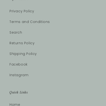
Privacy Policy
Terms and Conditions
Search
Returns Policy
Shipping Policy
Facebook
Instagram
Quick Links
Home