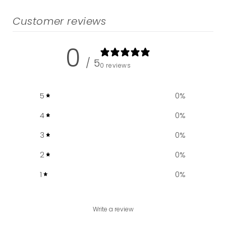
Customer reviews
0
/ 5
0 reviews
5
0
%
4
0
%
3
0
%
2
0
%
1
0
%
Write a review