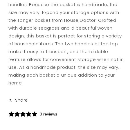
handles. Because the basket is handmade, the
size may vary. Expand your storage options with
the Tanger basket from House Doctor. Crafted
with durable seagrass and a beautiful woven
design, this basket is perfect for storing a variety
of household items. The two handles at the top
make it easy to transport, and the foldable
feature allows for convenient storage when not in
use. As a handmade product, the size may vary,
making each basket a unique addition to your
home.
Share
0 reviews