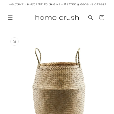
Skip to
WELCOME • SUBSCRIBE TO OUR NEWSLETTER & RECEIVE OFFERS
content
Cart
Skip to
product
information