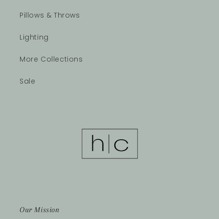
Pillows & Throws
Lighting
More Collections
Sale
Our Mission