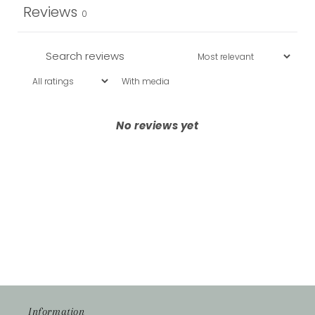
Reviews
0
With media
No reviews yet
Information