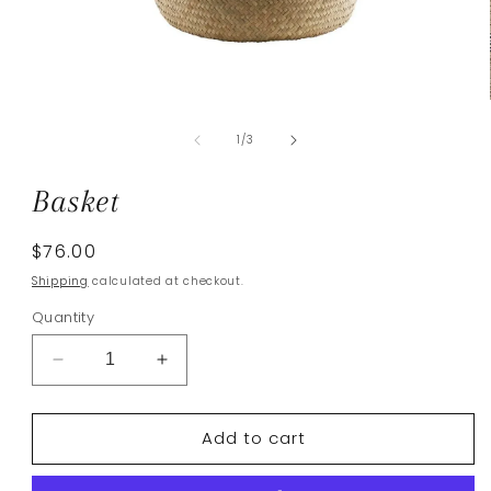
Open
media
of
1
1
/
3
in
modal
Basket
Regular
$76.00
price
Shipping
calculated at checkout.
Quantity
Decrease
Increase
quantity
quantity
for
for
Add to cart
Basket
Basket