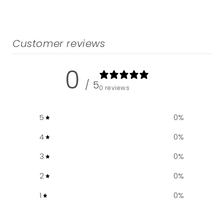
Customer reviews
0
/ 5
0 reviews
5
0
%
4
0
%
3
0
%
2
0
%
1
0
%