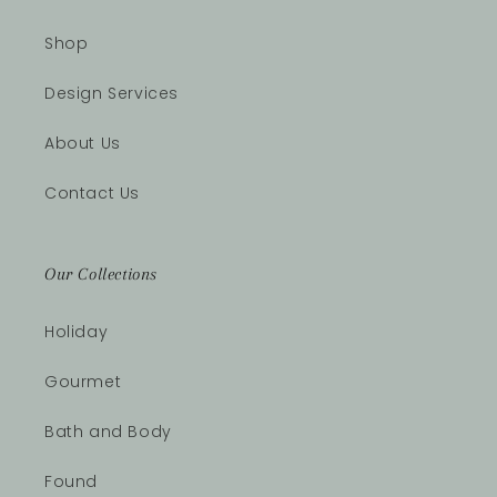
Shop
Design Services
About Us
Contact Us
Our Collections
Holiday
Gourmet
Bath and Body
Found