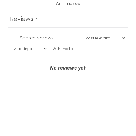
Write a review
Reviews
0
With media
No reviews yet