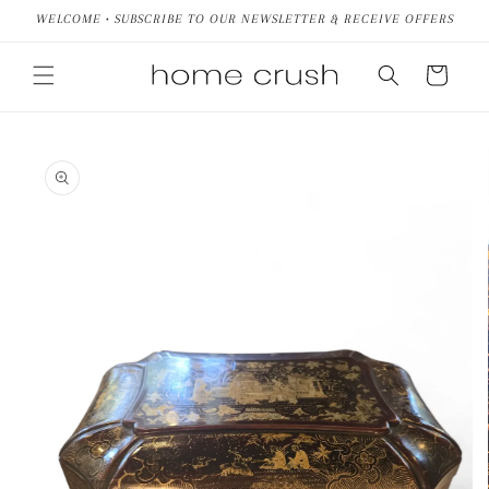
Skip to
WELCOME • SUBSCRIBE TO OUR NEWSLETTER & RECEIVE OFFERS
content
Cart
Skip to
product
information