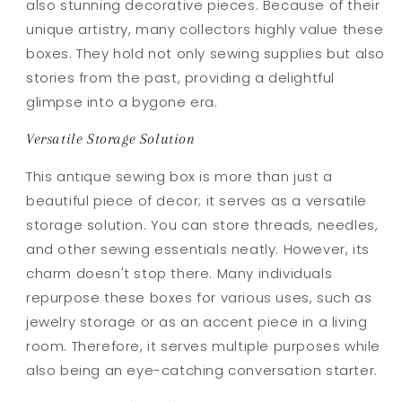
also stunning decorative pieces. Because of their
unique artistry, many collectors highly value these
boxes. They hold not only sewing supplies but also
stories from the past, providing a delightful
glimpse into a bygone era.
Versatile Storage Solution
This antique sewing box is more than just a
beautiful piece of decor; it serves as a versatile
storage solution. You can store threads, needles,
and other sewing essentials neatly. However, its
charm doesn't stop there. Many individuals
repurpose these boxes for various uses, such as
jewelry storage or as an accent piece in a living
room. Therefore, it serves multiple purposes while
also being an eye-catching conversation starter.