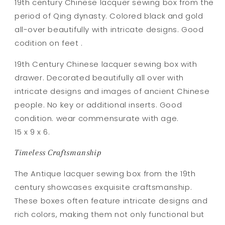
19th century Chinese lacquer sewing box from the
period of Qing dynasty. Colored black and gold
all-over beautifully with intricate designs. Good
codition on feet .
19th Century Chinese lacquer sewing box with
drawer. Decorated beautifully all over with
intricate designs and images of ancient Chinese
people. No key or additional inserts. Good
condition. wear commensurate with age.
15 x 9 x 6.
Timeless Craftsmanship
The Antique lacquer sewing box from the 19th
century showcases exquisite craftsmanship.
These boxes often feature intricate designs and
rich colors, making them not only functional but