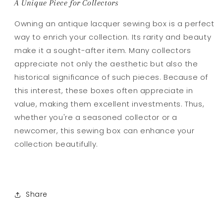
A Unique Piece for Collectors
Owning an antique lacquer sewing box is a perfect
way to enrich your collection. Its rarity and beauty
make it a sought-after item. Many collectors
appreciate not only the aesthetic but also the
historical significance of such pieces. Because of
this interest, these boxes often appreciate in
value, making them excellent investments. Thus,
whether you're a seasoned collector or a
newcomer, this sewing box can enhance your
collection beautifully.
Share