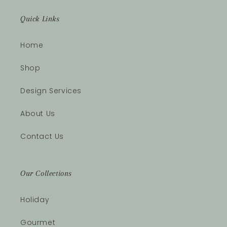
Quick Links
Home
Shop
Design Services
About Us
Contact Us
Our Collections
Holiday
Gourmet