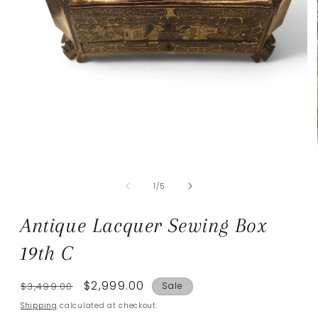
Open
media
of
1
1
/
5
in
modal
Antique Lacquer Sewing Box
19th C
Regular
Sale
$2,999.00
$3,499.00
Sale
price
price
Shipping
calculated at checkout.