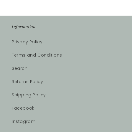
Information
Privacy Policy
Terms and Conditions
Search
Returns Policy
Shipping Policy
Facebook
Instagram