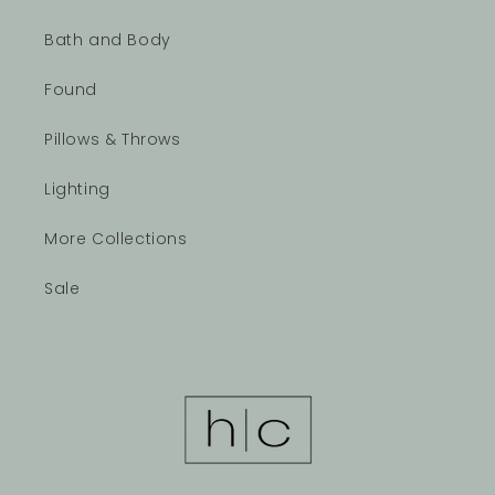
Bath and Body
Found
Pillows & Throws
Lighting
More Collections
Sale