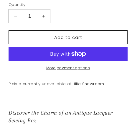
Quantity
Decrease
Increase
quantity
quantity
for
for
Add to cart
Antique
Antique
Lacquer
Lacquer
Sewing
Sewing
Box
Box
19th
19th
C
C
More payment options
Pickup currently unavailable at
Lillie Showroom
Discover the Charm of an Antique Lacquer
Sewing Box